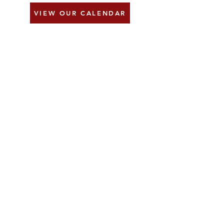
VIEW OUR CALENDAR