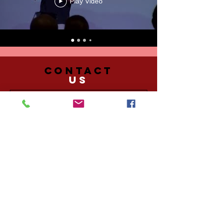
Play Video
CONTACT
US