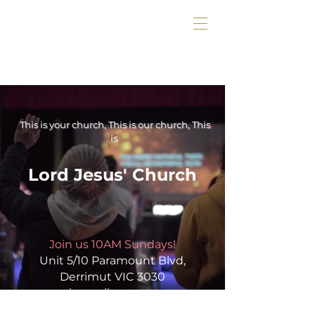
This is your church, This is our church, This
is
Lord Jesus' Church
Join us 10AM Sundays!
Unit 5/10 Paramount Blvd,
Derrimut VIC 3030
or in our livestream