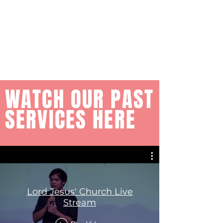
WATCH OUR PAST
SERVICES HERE
Lord Jesus' Church Live
Stream