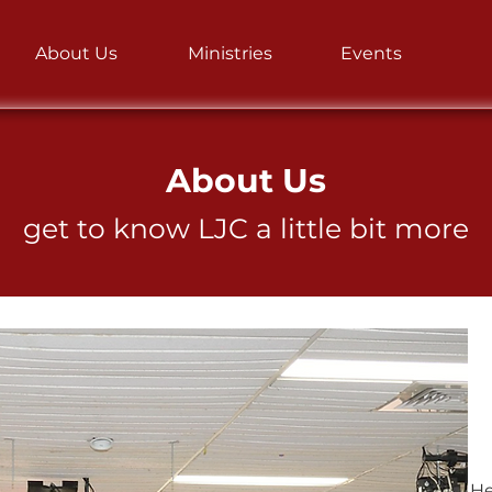
About Us
Ministries
Events
About Us
get to know LJC a little bit more
He