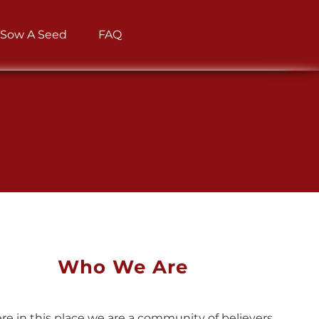
Sow A Seed
FAQ
Who We Are
re in this place we are a community of believers