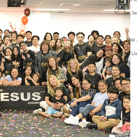
Je
We a
Lo