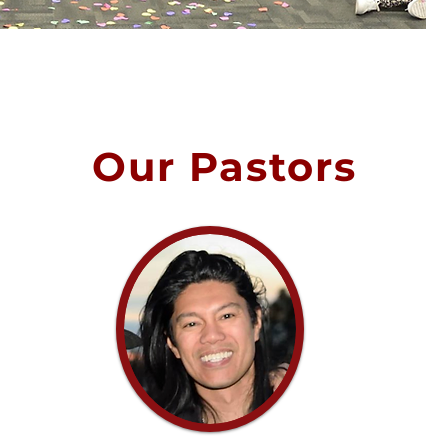
Our Pastors