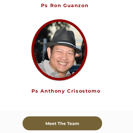
Ps Ron Guanzon
Ps Anthony Crisostomo
Meet The Team