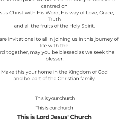
centred on
sus Christ with His Word, His way of Love, Grace,
Truth
and all the fruits of the Holy Spirit.
re invitational to all in joining us in this journey of
life with the
rd together, may you be blessed as we seek the
blesser.
Make this your home in the Kingdom of God
and be part of the Christian family.
This is your church
This is our church
This is Lord Jesus' Church