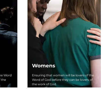
Womens
the Word
Ensuring that women will be lovers of the
f the
Word of God before they can be lovers of
the work of God.