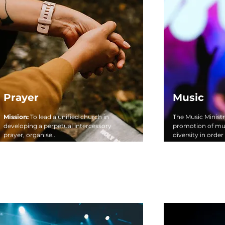
Prayer
Music
Mission:
To lead a unified church in
The Music Ministr
developing a perpetual intercessory
promotion of mus
prayer, organise..
diversity in order