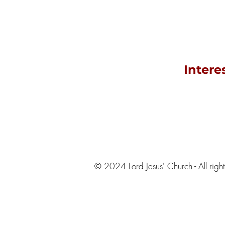
Intere
© 2024 Lord Jesus' Church - All righ