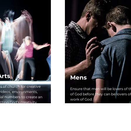
Arts
Mens
 of church for creative
Ensure that men will be lovers of 
 videos, environments,
of God before they can be lovers o
ial numbers to create an
work of God.
ting God’s creativity.