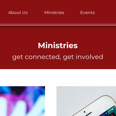
About Us
Ministries
Events
WEDDINGS
Ministries
get connected, get involved