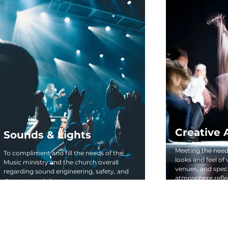
Creative 
Sounds & Lights
Meeting the needs
To compliment and fill the needs of the
looks and feel of
Music ministry and the church overall
venues, and spec
regarding sound engineering, safety, and
atmosphere reflec
stage presentation.