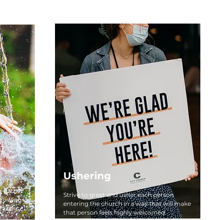
Ushering
o gather
Strive to greet and usher each person
growing
entering the church in a way that will make
faith
that person feels highly welcomed.