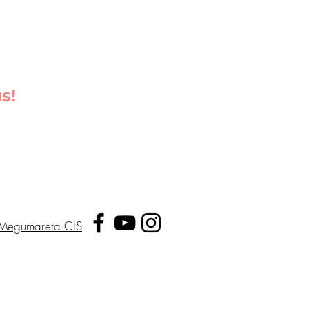
s!
Megumareta CIS