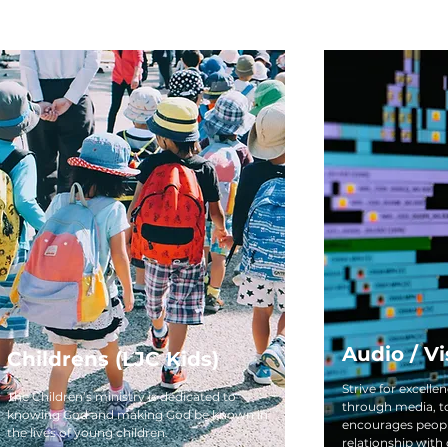
Audio / Vi
Childrens (LJC Kids)
Strive for excelle
The Children’s ministry is dedicated to
through media, t
knowing God and making God be known in
encourages peopl
the lives of young children.
relationship with 