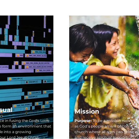
sual
Mission
nce in fusing the God’s Love
Purpose:
To be a mission mover, t
o form an environment that
as God’s people an will become a 
e into a growing
church where all ages can grow in 
our Lord Jesus Christ.
and receive spiritual support.