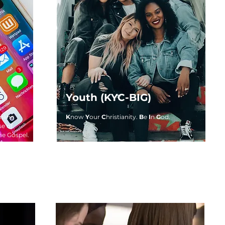
Youth (KYC-BIG)
nline
K
now
Y
our
C
hristianity.
B
e
I
n
G
od.
se of
he Gospel.