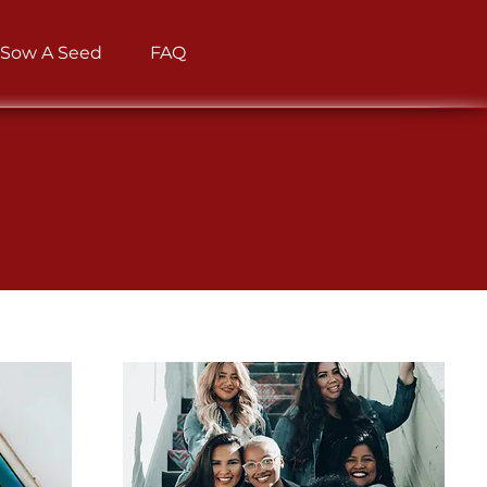
Sow A Seed
FAQ