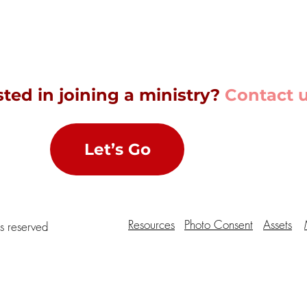
sted in joining a ministry?
Contact u
Let’s Go
Resources
Photo Consent
Assets
ts reserved