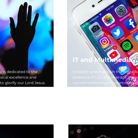
IT and Multimedia
y is dedicated to the
Establish and maintain the digital/o
ical excellence and
presence of LJC and leverage the u
 to glorify our Lord Jesus.
current technology in promoting t